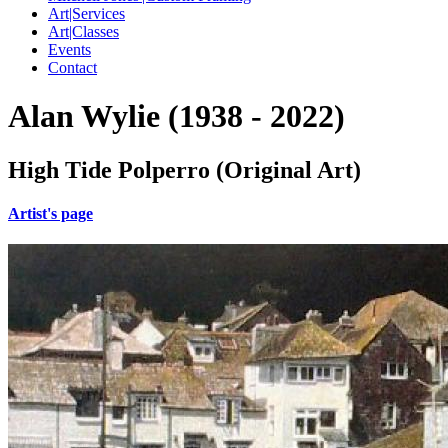
Art|Services
Art|Classes
Events
Contact
Alan Wylie (1938 - 2022)
High Tide Polperro (Original Art)
Artist's page