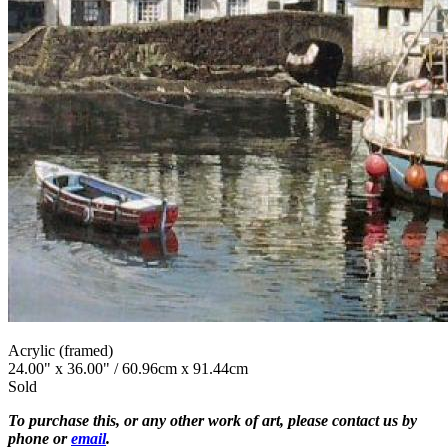
Acrylic (framed)
24.00" x 36.00" / 60.96cm x 91.44cm
Sold
To purchase this, or any other work of art, please contact us by
phone or
email
.