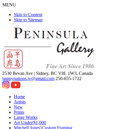
MENU
Skip to Content
Skip to Sitemap
2530 Bevan Ave |
Sidney, BC V8L 1W3, Canada
happynations.jv@gmail.com
250-655-1722
Home
Artists
New
Prints
Large Works
Art Under|$1,000
Mitchell Jones'|Custom Framing