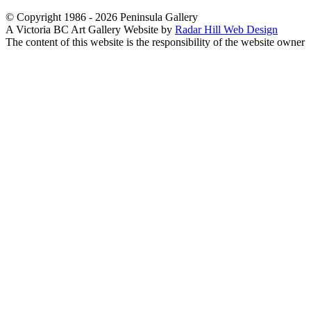
© Copyright 1986 - 2026 Peninsula Gallery
A Victoria BC Art Gallery Website by
Radar Hill Web Design
The content of this website is the responsibility of the website owner