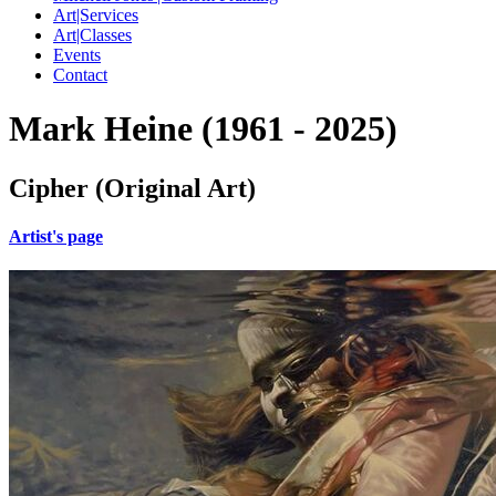
Art|Services
Art|Classes
Events
Contact
Mark Heine (1961 - 2025)
Cipher (Original Art)
Artist's page