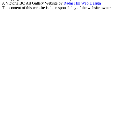
A Victoria BC Art Gallery Website by
Radar Hill Web Design
The content of this website is the responsibility of the website owner