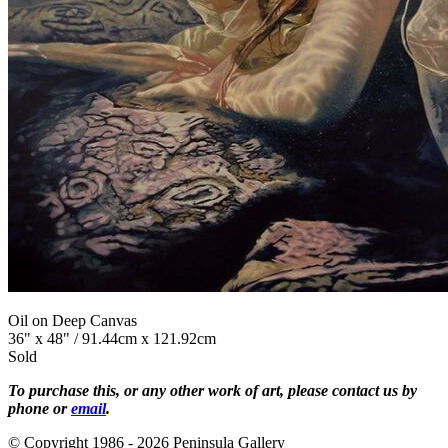
Oil on Deep Canvas
36" x 48" / 91.44cm x 121.92cm
Sold
To purchase this, or any other work of art, please contact us by
phone or
email
.
© Copyright 1986 - 2026 Peninsula Gallery