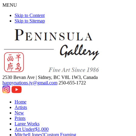
MENU
Skip to Content
Skip to Sitemap
2530 Bevan Ave |
Sidney, BC V8L 1W3, Canada
happynations.jv@gmail.com
250-655-1722
Home
Artists
New
Prints
Large Works
Art Under|$1,000
Mitchell Jones'|Custom Framing