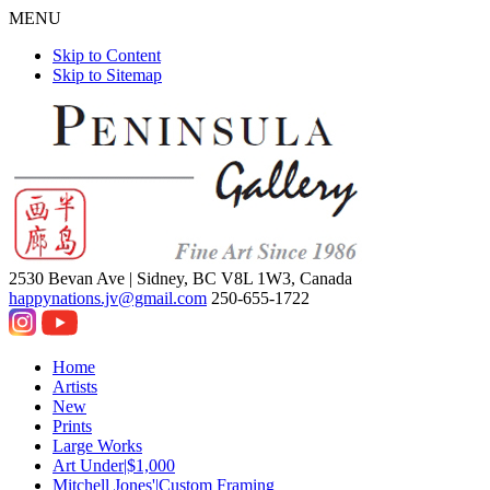
MENU
Skip to Content
Skip to Sitemap
2530 Bevan Ave |
Sidney, BC V8L 1W3, Canada
happynations.jv@gmail.com
250-655-1722
Home
Artists
New
Prints
Large Works
Art Under|$1,000
Mitchell Jones'|Custom Framing