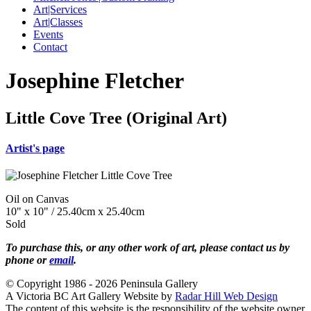
Art|Services
Art|Classes
Events
Contact
Josephine Fletcher
Little Cove Tree (Original Art)
Artist's page
Oil on Canvas
10" x 10" / 25.40cm x 25.40cm
Sold
To purchase this, or any other work of art, please contact us by
phone or
email
.
© Copyright 1986 - 2026 Peninsula Gallery
A Victoria BC Art Gallery Website by
Radar Hill Web Design
The content of this website is the responsibility of the website owner