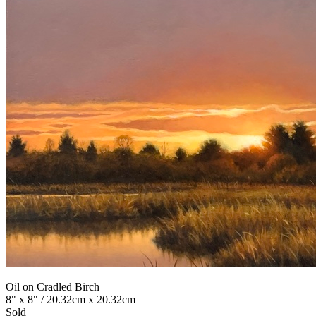
Oil on Cradled Birch
8" x 8" / 20.32cm x 20.32cm
Sold