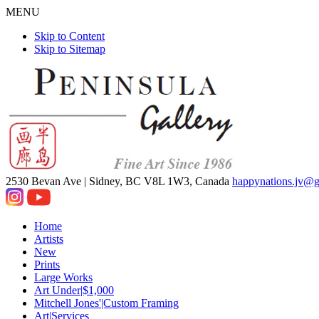
MENU
Skip to Content
Skip to Sitemap
2530 Bevan Ave |
Sidney, BC V8L 1W3, Canada
happynations.jv@
Home
Artists
New
Prints
Large Works
Art Under|$1,000
Mitchell Jones'|Custom Framing
Art|Services