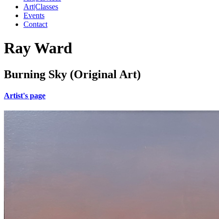
Art|Classes
Events
Contact
Ray Ward
Burning Sky (Original Art)
Artist's page