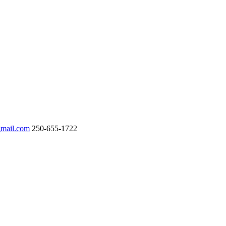
gmail.com
250-655-1722