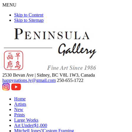
MENU
Skip to Content
Skip to Sitemap
2530 Bevan Ave |
Sidney, BC V8L 1W3, Canada
happynations.jv@gmail.com
250-655-1722
Home
Artists
New
Prints
Large Works
Art Under|$1,000
Mitchell Jones'|Custom Framing