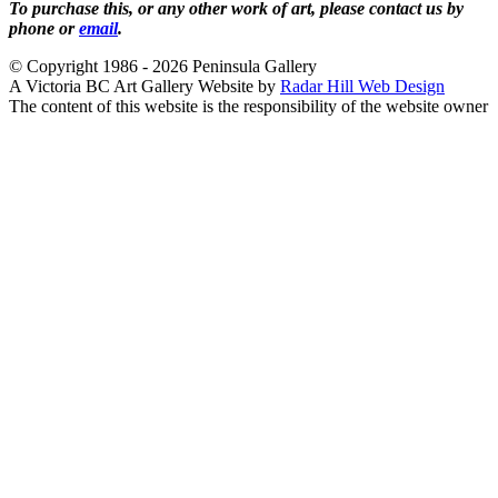
To purchase this, or any other work of art, please contact us by
phone or
email
.
© Copyright 1986 - 2026 Peninsula Gallery
A Victoria BC Art Gallery Website by
Radar Hill Web Design
The content of this website is the responsibility of the website owner