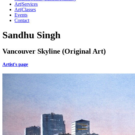
Art|Services
Art|Classes
Events
Contact
Sandhu Singh
Vancouver Skyline (Original Art)
Artist's page