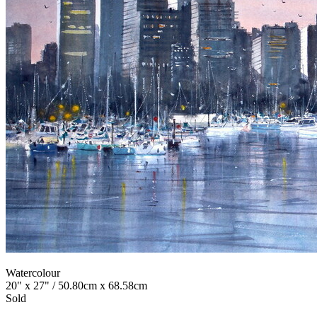
Watercolour
20" x 27" / 50.80cm x 68.58cm
Sold