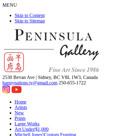
MENU
Skip to Content
Skip to Sitemap
2530 Bevan Ave |
Sidney, BC V8L 1W3, Canada
happynations.jv@gmail.com
250-655-1722
Home
Artists
New
Prints
Large Works
Art Under|$1,000
Mitchell Jones'|Custom Framing