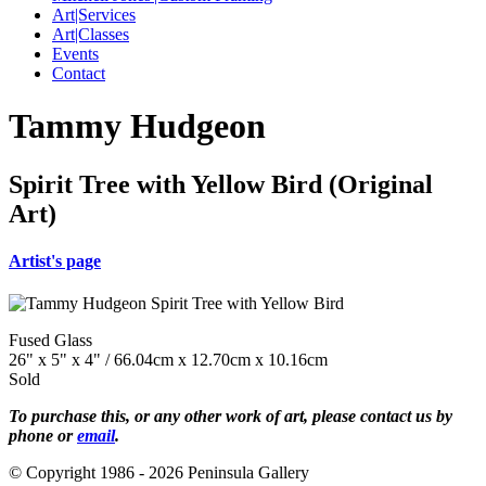
Art|Services
Art|Classes
Events
Contact
Tammy Hudgeon
Spirit Tree with Yellow Bird (Original
Art)
Artist's page
Fused Glass
26" x 5" x 4" / 66.04cm x 12.70cm x 10.16cm
Sold
To purchase this, or any other work of art, please contact us by
phone or
email
.
© Copyright 1986 - 2026 Peninsula Gallery