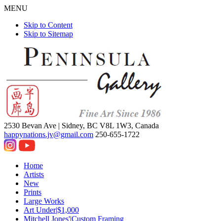
MENU
Skip to Content
Skip to Sitemap
2530 Bevan Ave |
Sidney, BC V8L 1W3, Canada
happynations.jv@gmail.com
250-655-1722
Home
Artists
New
Prints
Large Works
Art Under|$1,000
Mitchell Jones'|Custom Framing