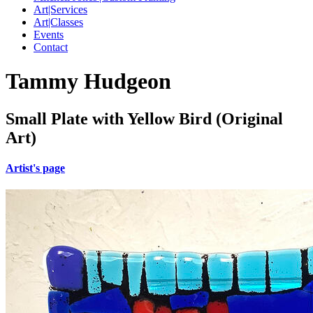
Art|Services
Art|Classes
Events
Contact
Tammy Hudgeon
Small Plate with Yellow Bird (Original
Art)
Artist's page