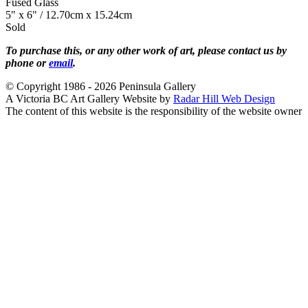
Fused Glass
5" x 6" / 12.70cm x 15.24cm
Sold
To purchase this, or any other work of art, please contact us by
phone or
email
.
© Copyright 1986 - 2026 Peninsula Gallery
A Victoria BC Art Gallery Website by
Radar Hill Web Design
The content of this website is the responsibility of the website owner