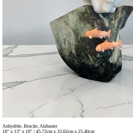
Anhydrite, Brucite, Alabaster
18" x 13" x 10" / 45.72cm x 33.02cm x 25.40cm