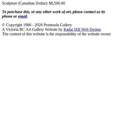
Sculpture (Canadian Dollar): $8,500.00
To purchase this, or any other work of art, please contact us by
phone or
email
.
© Copyright 1986 - 2026 Peninsula Gallery
A Victoria BC Art Gallery Website by
Radar Hill Web Design
The content of this website is the responsibility of the website owner