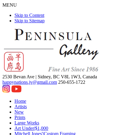
MENU
Skip to Content
Skip to Sitemap
2530 Bevan Ave |
Sidney, BC V8L 1W3, Canada
happynations.jv@gmail.com
250-655-1722
Home
Artists
New
Prints
Large Works
Art Under|$1,000
Mitchell Jones'|Custom Framing