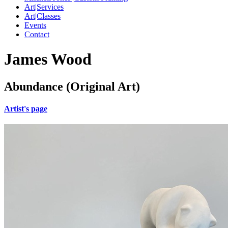
Art|Services
Art|Classes
Events
Contact
James Wood
Abundance (Original Art)
Artist's page