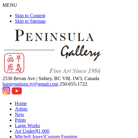
MENU
Skip to Content
Skip to Sitemap
2530 Bevan Ave |
Sidney, BC V8L 1W3, Canada
happynations.jv@gmail.com
250-655-1722
Home
Artists
New
Prints
Large Works
Art Under|$1,000
Mitchell Jones'|Custom Framing