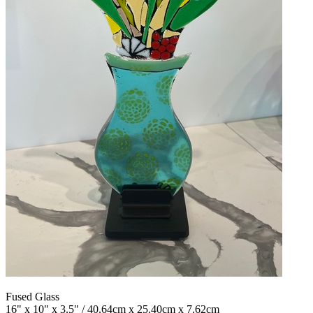
Fused Glass
16" x 10" x 3.5" / 40.64cm x 25.40cm x 7.62cm