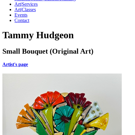
Art|Services
Art|Classes
Events
Contact
Tammy Hudgeon
Small Bouquet (Original Art)
Artist's page