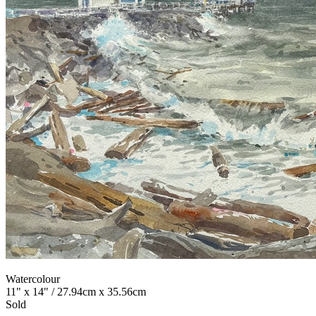
Watercolour
11" x 14" / 27.94cm x 35.56cm
Sold