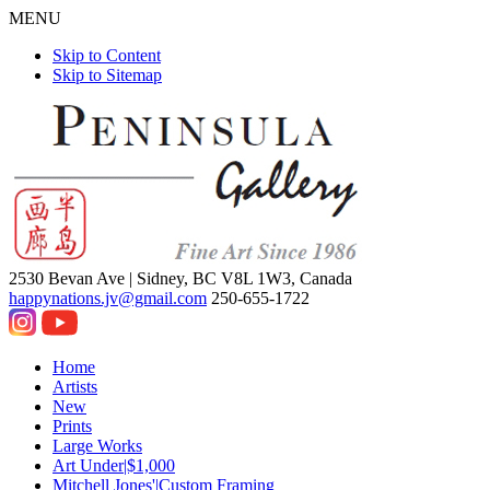
MENU
Skip to Content
Skip to Sitemap
2530 Bevan Ave |
Sidney, BC V8L 1W3, Canada
happynations.jv@gmail.com
250-655-1722
Home
Artists
New
Prints
Large Works
Art Under|$1,000
Mitchell Jones'|Custom Framing