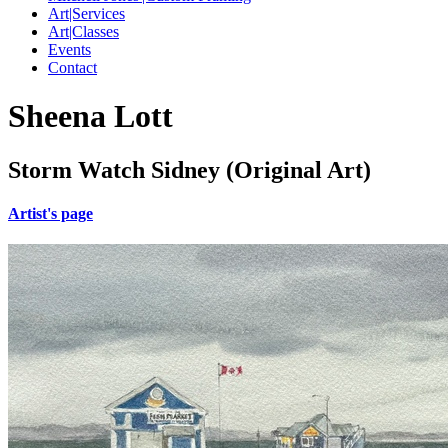
Art|Services
Art|Classes
Events
Contact
Sheena Lott
Storm Watch Sidney (Original Art)
Artist's page