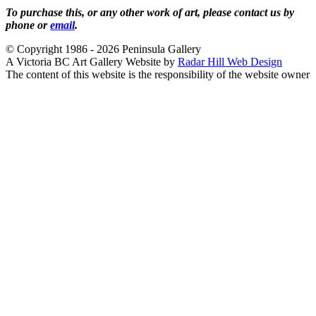
To purchase this, or any other work of art, please contact us by
phone or
email
.
© Copyright 1986 - 2026 Peninsula Gallery
A Victoria BC Art Gallery Website by
Radar Hill Web Design
The content of this website is the responsibility of the website owner