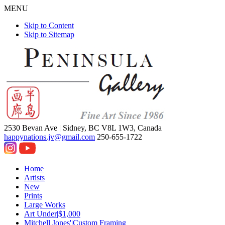
MENU
Skip to Content
Skip to Sitemap
2530 Bevan Ave |
Sidney, BC V8L 1W3, Canada
happynations.jv@gmail.com
250-655-1722
Home
Artists
New
Prints
Large Works
Art Under|$1,000
Mitchell Jones'|Custom Framing