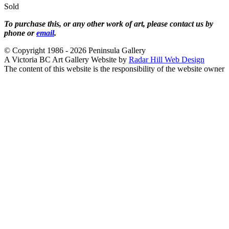
Sold
To purchase this, or any other work of art, please contact us by
phone or
email
.
© Copyright 1986 - 2026 Peninsula Gallery
A Victoria BC Art Gallery Website by
Radar Hill Web Design
The content of this website is the responsibility of the website owner