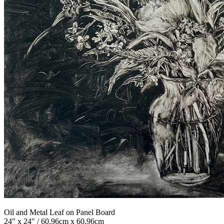
Oil and Metal Leaf on Panel Board
24" x 24" / 60.96cm x 60.96cm