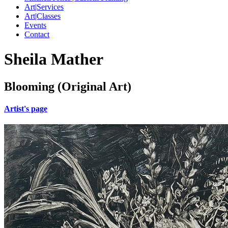
Art|Services
Art|Classes
Events
Contact
Sheila Mather
Blooming (Original Art)
Artist's page