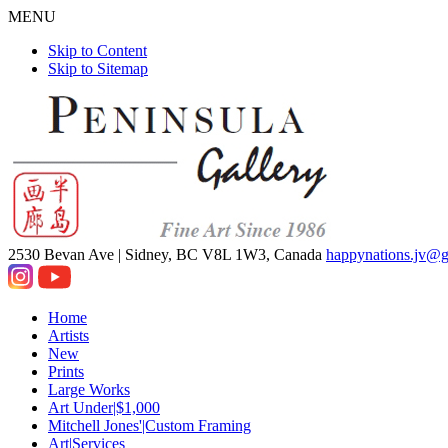
MENU
Skip to Content
Skip to Sitemap
2530 Bevan Ave |
Sidney, BC V8L 1W3, Canada
happynations.jv@
Home
Artists
New
Prints
Large Works
Art Under|$1,000
Mitchell Jones'|Custom Framing
Art|Services