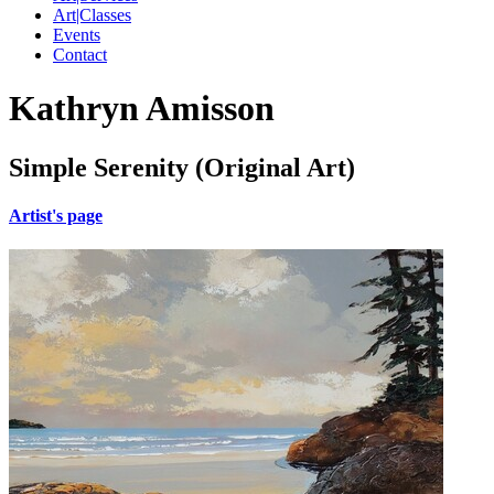
Art|Classes
Events
Contact
Kathryn Amisson
Simple Serenity (Original Art)
Artist's page