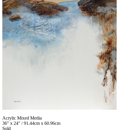
Acrylic Mixed Media
36" x 24" / 91.44cm x 60.96cm
Sold