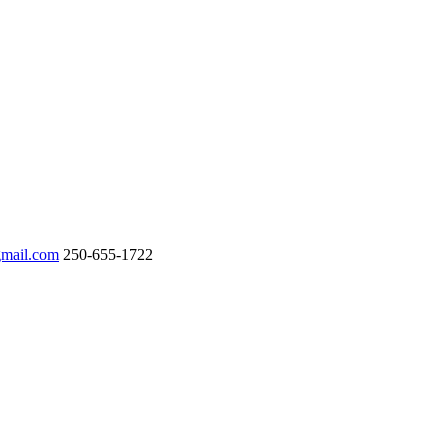
gmail.com
250-655-1722