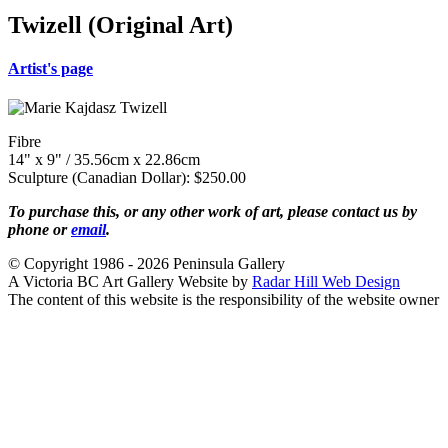
Twizell (Original Art)
Artist's page
Fibre
14" x 9" / 35.56cm x 22.86cm
Sculpture (Canadian Dollar): $250.00
To purchase this, or any other work of art, please contact us by
phone or
email
.
© Copyright 1986 - 2026 Peninsula Gallery
A Victoria BC Art Gallery Website by
Radar Hill Web Design
The content of this website is the responsibility of the website owner