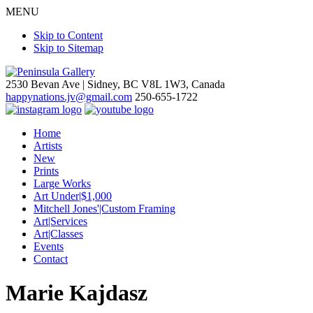
MENU
Skip to Content
Skip to Sitemap
2530 Bevan Ave |
Sidney, BC V8L 1W3, Canada
happynations.jv@gmail.com
250-655-1722
Home
Artists
New
Prints
Large Works
Art Under|$1,000
Mitchell Jones'|Custom Framing
Art|Services
Art|Classes
Events
Contact
Marie Kajdasz