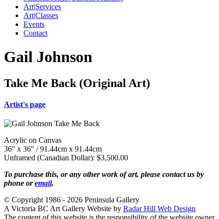
Art|Services
Art|Classes
Events
Contact
Gail Johnson
Take Me Back (Original Art)
Artist's page
Acrylic on Canvas
36" x 36" / 91.44cm x 91.44cm
Unframed (Canadian Dollar): $3,500.00
To purchase this, or any other work of art, please contact us by
phone or
email
.
© Copyright 1986 - 2026 Peninsula Gallery
A Victoria BC Art Gallery Website by
Radar Hill Web Design
The content of this website is the responsibility of the website owner