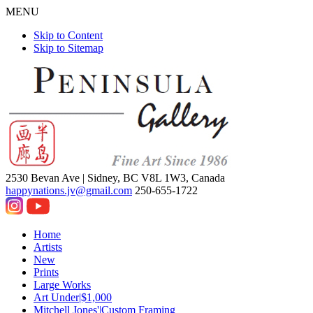
MENU
Skip to Content
Skip to Sitemap
2530 Bevan Ave |
Sidney, BC V8L 1W3, Canada
happynations.jv@gmail.com
250-655-1722
Home
Artists
New
Prints
Large Works
Art Under|$1,000
Mitchell Jones'|Custom Framing