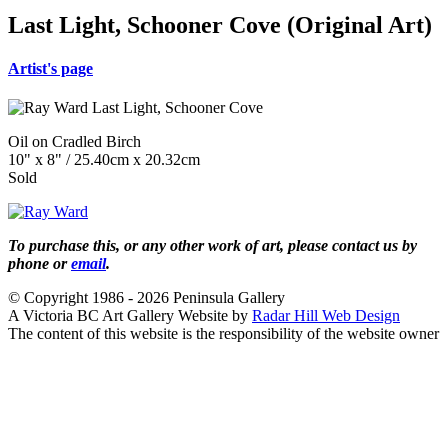
Last Light, Schooner Cove (Original Art)
Artist's page
Oil on Cradled Birch
10" x 8" / 25.40cm x 20.32cm
Sold
To purchase this, or any other work of art, please contact us by
phone or
email
.
© Copyright 1986 - 2026 Peninsula Gallery
A Victoria BC Art Gallery Website by
Radar Hill Web Design
The content of this website is the responsibility of the website owner