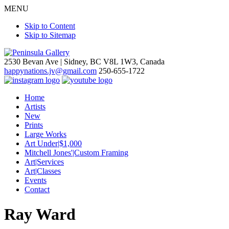
MENU
Skip to Content
Skip to Sitemap
2530 Bevan Ave |
Sidney, BC V8L 1W3, Canada
happynations.jv@gmail.com
250-655-1722
Home
Artists
New
Prints
Large Works
Art Under|$1,000
Mitchell Jones'|Custom Framing
Art|Services
Art|Classes
Events
Contact
Ray Ward