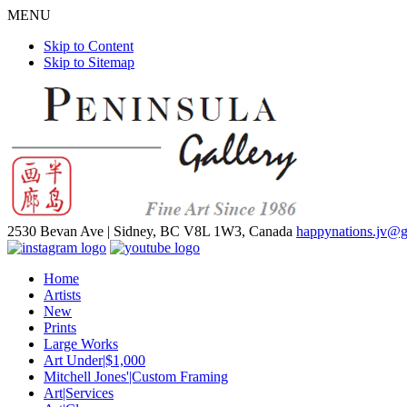
MENU
Skip to Content
Skip to Sitemap
2530 Bevan Ave |
Sidney, BC V8L 1W3, Canada
happynations.jv@
Home
Artists
New
Prints
Large Works
Art Under|$1,000
Mitchell Jones'|Custom Framing
Art|Services