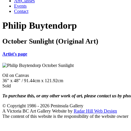
Art|Classes
Events
Contact
Philip Buytendorp
October Sunlight (Original Art)
Artist's page
Oil on Canvas
36" x 48" / 91.44cm x 121.92cm
Sold
To purchase this, or any other work of art, please contact us by ph
© Copyright 1986 - 2026 Peninsula Gallery
A Victoria BC Art Gallery Website by
Radar Hill Web Design
The content of this website is the responsibility of the website owner