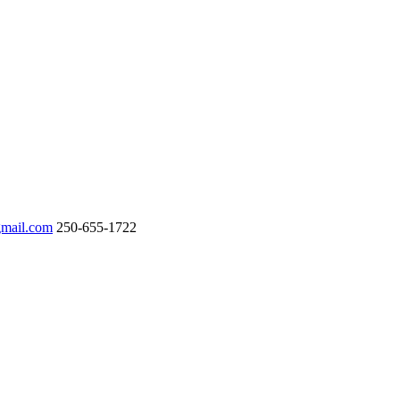
gmail.com
250-655-1722