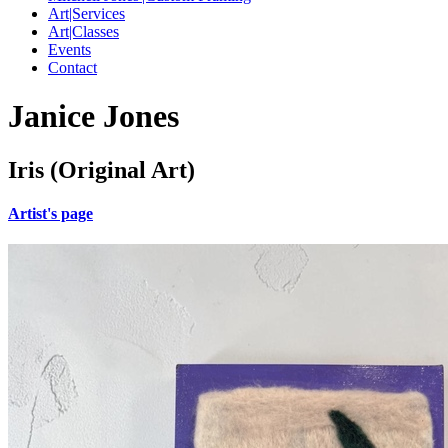
Art|Services
Art|Classes
Events
Contact
Janice Jones
Iris (Original Art)
Artist's page