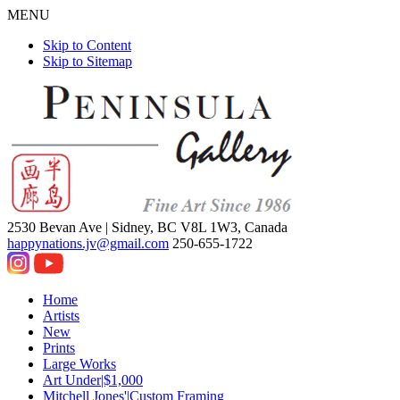
MENU
Skip to Content
Skip to Sitemap
2530 Bevan Ave |
Sidney, BC V8L 1W3, Canada
happynations.jv@gmail.com
250-655-1722
Home
Artists
New
Prints
Large Works
Art Under|$1,000
Mitchell Jones'|Custom Framing