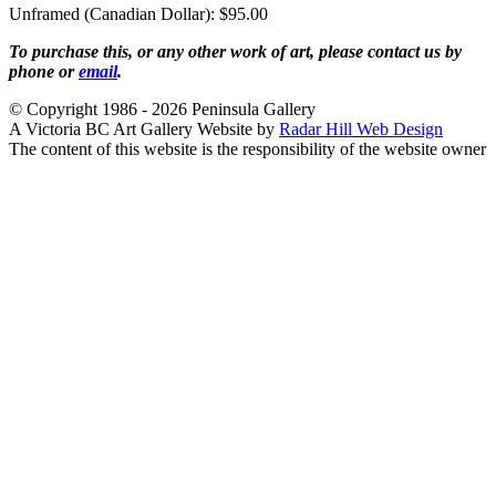
Unframed (Canadian Dollar): $95.00
To purchase this, or any other work of art, please contact us by
phone or
email
.
© Copyright 1986 - 2026 Peninsula Gallery
A Victoria BC Art Gallery Website by
Radar Hill Web Design
The content of this website is the responsibility of the website owner