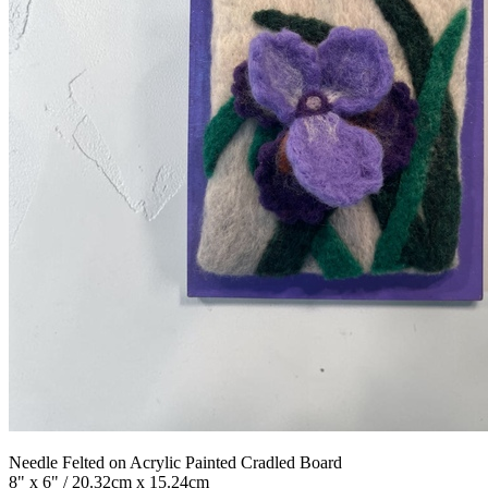
Needle Felted on Acrylic Painted Cradled Board
8" x 6" / 20.32cm x 15.24cm