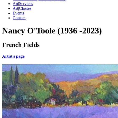
Art|Services
Art|Classes
Events
Contact
Nancy O'Toole (1936 -2023)
French Fields
Artist's page