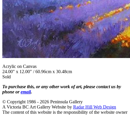
Acrylic on Canvas
24.00" x 12.00" / 60.96cm x 30.48cm
Sold
To purchase this, or any other work of art, please contact us by
phone or
email
.
© Copyright 1986 - 2026 Peninsula Gallery
A Victoria BC Art Gallery Website by
Radar Hill Web Design
The content of this website is the responsibility of the website owner