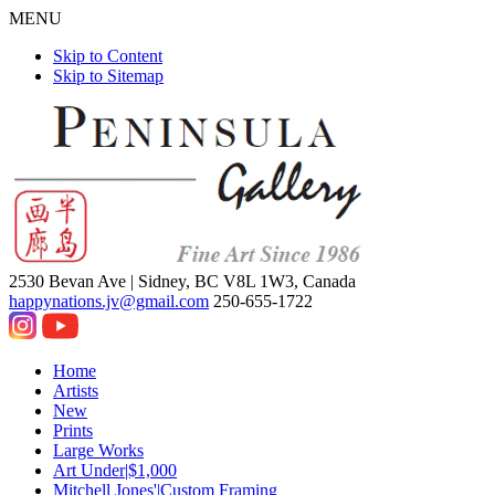
MENU
Skip to Content
Skip to Sitemap
2530 Bevan Ave |
Sidney, BC V8L 1W3, Canada
happynations.jv@gmail.com
250-655-1722
Home
Artists
New
Prints
Large Works
Art Under|$1,000
Mitchell Jones'|Custom Framing