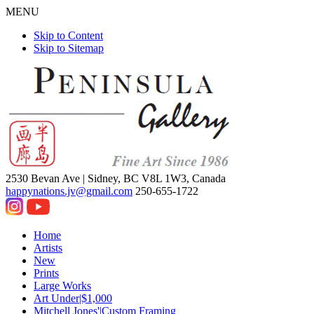
MENU
Skip to Content
Skip to Sitemap
2530 Bevan Ave |
Sidney, BC V8L 1W3, Canada
happynations.jv@gmail.com
250-655-1722
Home
Artists
New
Prints
Large Works
Art Under|$1,000
Mitchell Jones'|Custom Framing