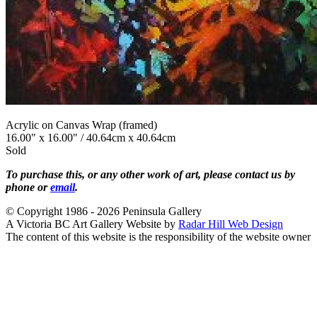
Acrylic on Canvas Wrap (framed)
16.00" x 16.00" / 40.64cm x 40.64cm
Sold
To purchase this, or any other work of art, please contact us by
phone or
email
.
© Copyright 1986 - 2026 Peninsula Gallery
A Victoria BC Art Gallery Website by
Radar Hill Web Design
The content of this website is the responsibility of the website owner