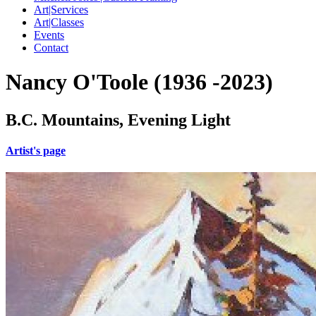
Art|Services
Art|Classes
Events
Contact
Nancy O'Toole (1936 -2023)
B.C. Mountains, Evening Light
Artist's page