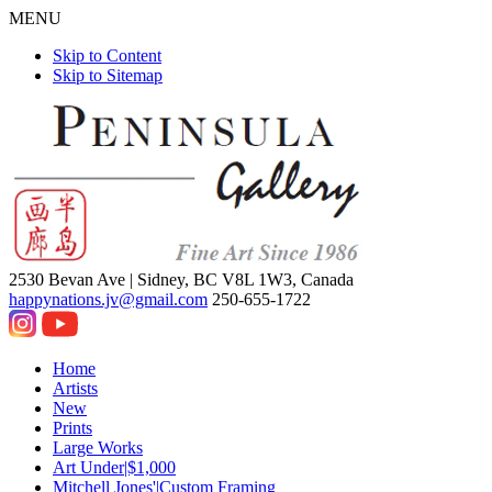
MENU
Skip to Content
Skip to Sitemap
2530 Bevan Ave |
Sidney, BC V8L 1W3, Canada
happynations.jv@gmail.com
250-655-1722
Home
Artists
New
Prints
Large Works
Art Under|$1,000
Mitchell Jones'|Custom Framing