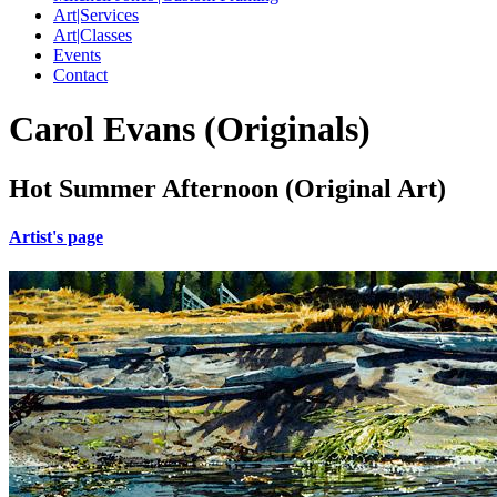
Art|Services
Art|Classes
Events
Contact
Carol Evans (Originals)
Hot Summer Afternoon (Original Art)
Artist's page