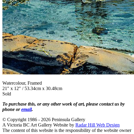
Watercolour, Framed
21" x 12" / 53.34cm x 30.48cm
Sold
To purchase this, or any other work of art, please contact us by
phone or
email
.
© Copyright 1986 - 2026 Peninsula Gallery
A Victoria BC Art Gallery Website by
Radar Hill Web Design
The content of this website is the responsibility of the website owner