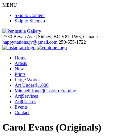
MENU
Skip to Content
Skip to Sitemap
2530 Bevan Ave |
Sidney, BC V8L 1W3, Canada
happynations.jv@gmail.com
250-655-1722
Home
Artists
New
Prints
Large Works
Art Under|$1,000
Mitchell Jones'|Custom Framing
Art|Services
Art|Classes
Events
Contact
Carol Evans (Originals)