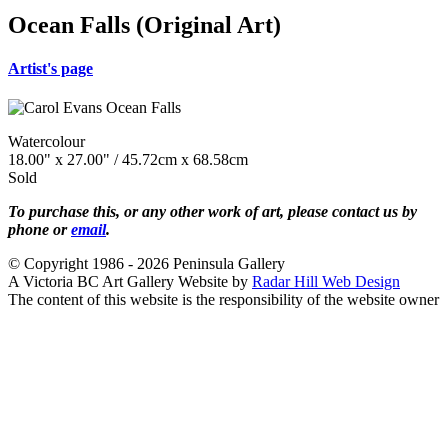
Ocean Falls (Original Art)
Artist's page
Watercolour
18.00" x 27.00" / 45.72cm x 68.58cm
Sold
To purchase this, or any other work of art, please contact us by
phone or
email
.
© Copyright 1986 - 2026 Peninsula Gallery
A Victoria BC Art Gallery Website by
Radar Hill Web Design
The content of this website is the responsibility of the website owner