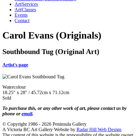
Art|Services
Art|Classes
Events
Contact
Carol Evans (Originals)
Southbound Tug (Original Art)
Artist's page
Watercolour
18.25" x 28" / 45.72cm x 71.12cm
Sold
To purchase this, or any other work of art, please contact us by
phone or
email
.
© Copyright 1986 - 2026 Peninsula Gallery
A Victoria BC Art Gallery Website by
Radar Hill Web Design
The content of this website is the responsibility of the website owner