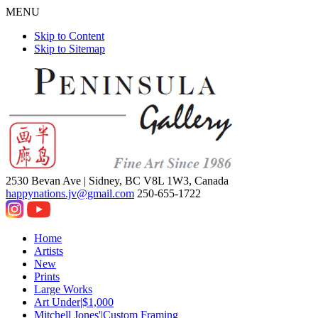
MENU
Skip to Content
Skip to Sitemap
2530 Bevan Ave |
Sidney, BC V8L 1W3, Canada
happynations.jv@gmail.com
250-655-1722
Home
Artists
New
Prints
Large Works
Art Under|$1,000
Mitchell Jones'|Custom Framing