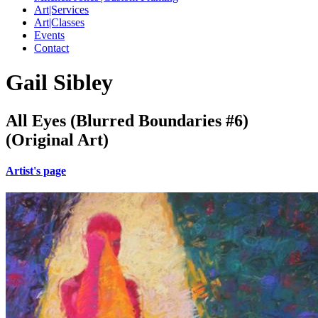
Art|Services
Art|Classes
Events
Contact
Gail Sibley
All Eyes (Blurred Boundaries #6)
(Original Art)
Artist's page