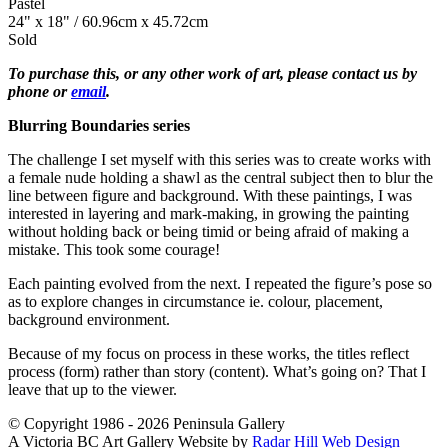
Pastel
24" x 18" / 60.96cm x 45.72cm
Sold
To purchase this, or any other work of art, please contact us by
phone or
email
.
Blurring Boundaries series
The challenge I set myself with this series was to create works with
a female nude holding a shawl as the central subject then to blur the
line between figure and background. With these paintings, I was
interested in layering and mark-making, in growing the painting
without holding back or being timid or being afraid of making a
mistake. This took some courage!
Each painting evolved from the next. I repeated the figure’s pose so
as to explore changes in circumstance ie. colour, placement,
background environment.
Because of my focus on process in these works, the titles reflect
process (form) rather than story (content). What’s going on? That I
leave that up to the viewer.
© Copyright 1986 - 2026 Peninsula Gallery
A Victoria BC Art Gallery Website by
Radar Hill Web Design