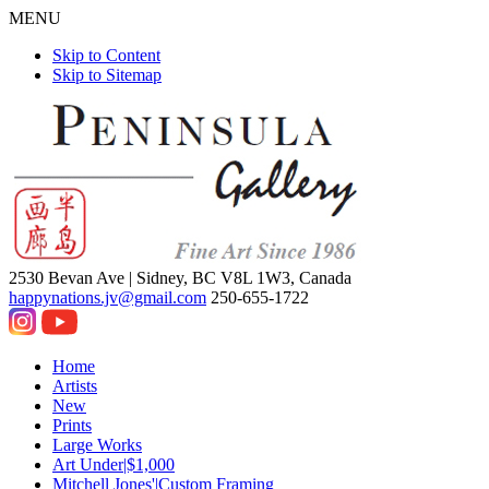
MENU
Skip to Content
Skip to Sitemap
2530 Bevan Ave |
Sidney, BC V8L 1W3, Canada
happynations.jv@gmail.com
250-655-1722
Home
Artists
New
Prints
Large Works
Art Under|$1,000
Mitchell Jones'|Custom Framing