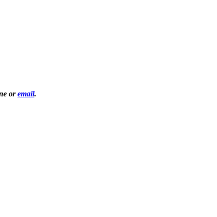
one or
email
.