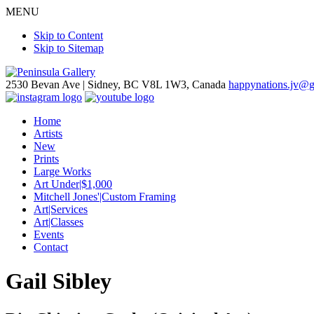
MENU
Skip to Content
Skip to Sitemap
2530 Bevan Ave |
Sidney, BC V8L 1W3, Canada
happynations.jv@
Home
Artists
New
Prints
Large Works
Art Under|$1,000
Mitchell Jones'|Custom Framing
Art|Services
Art|Classes
Events
Contact
Gail Sibley