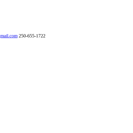
gmail.com
250-655-1722