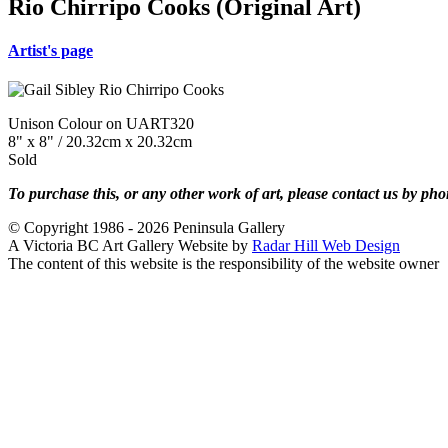
Rio Chirripo Cooks (Original Art)
Artist's page
Unison Colour on UART320
8" x 8" / 20.32cm x 20.32cm
Sold
To purchase this, or any other work of art, please contact us by ph
© Copyright 1986 - 2026 Peninsula Gallery
A Victoria BC Art Gallery Website by
Radar Hill Web Design
The content of this website is the responsibility of the website owner