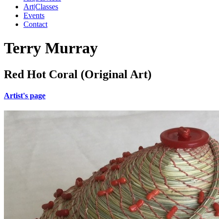
Art|Classes
Events
Contact
Terry Murray
Red Hot Coral (Original Art)
Artist's page