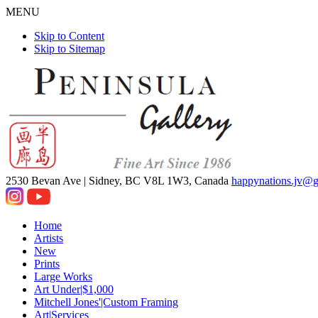
MENU
Skip to Content
Skip to Sitemap
2530 Bevan Ave |
Sidney, BC V8L 1W3, Canada
happynations.jv@
Home
Artists
New
Prints
Large Works
Art Under|$1,000
Mitchell Jones'|Custom Framing
Art|Services