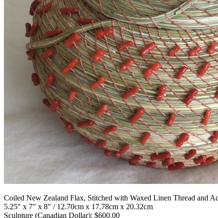
Coiled New Zealand Flax, Stitched with Waxed Linen Thread and Ad
5.25" x 7" x 8" / 12.70cm x 17.78cm x 20.32cm
Sculpture (Canadian Dollar): $600.00