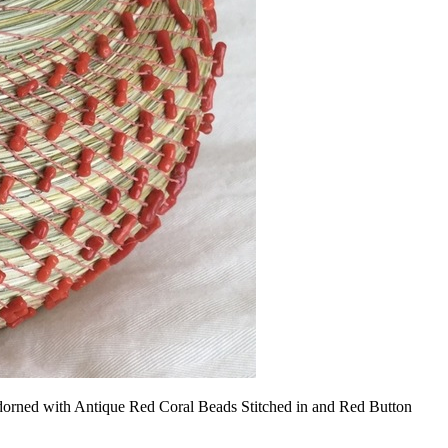
orned with Antique Red Coral Beads Stitched in and Red Button