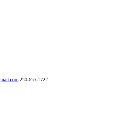
gmail.com
250-655-1722