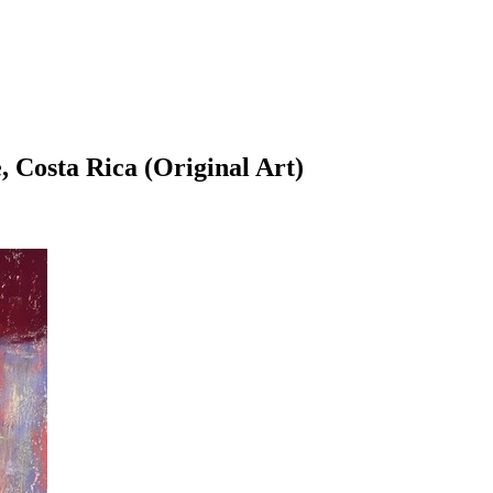
, Costa Rica (Original Art)