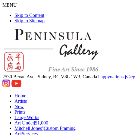
MENU
Skip to Content
Skip to Sitemap
2530 Bevan Ave |
Sidney, BC V8L 1W3, Canada
happynations.jv@
Home
Artists
New
Prints
Large Works
Art Under|$1,000
Mitchell Jones'|Custom Framing
Art|Services