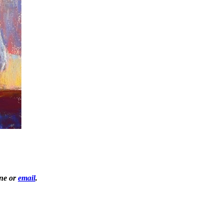
one or
email
.