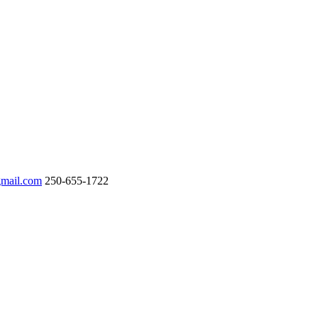
gmail.com
250-655-1722