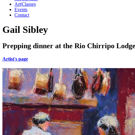
Art|Classes
Events
Contact
Gail Sibley
Prepping dinner at the Rio Chirripo Lodge
Artist's page