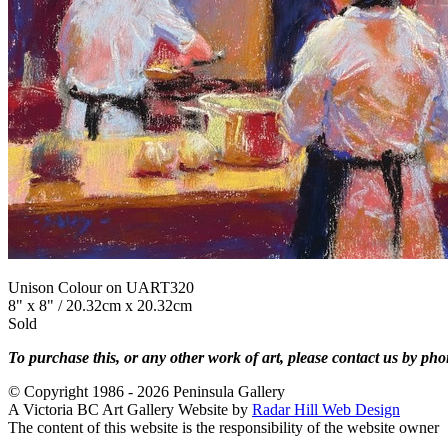
Unison Colour on UART320
8" x 8" / 20.32cm x 20.32cm
Sold
To purchase this, or any other work of art, please contact us by ph
© Copyright 1986 - 2026 Peninsula Gallery
A Victoria BC Art Gallery Website by
Radar Hill Web Design
The content of this website is the responsibility of the website owner