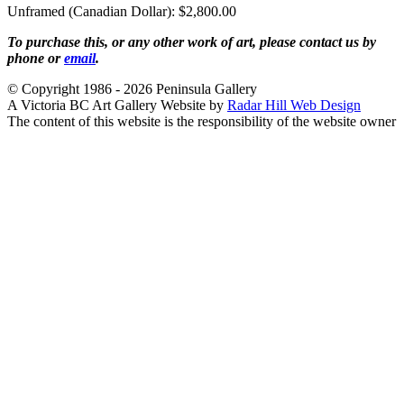
Unframed (Canadian Dollar): $2,800.00
To purchase this, or any other work of art, please contact us by
phone or
email
.
© Copyright 1986 - 2026 Peninsula Gallery
A Victoria BC Art Gallery Website by
Radar Hill Web Design
The content of this website is the responsibility of the website owner