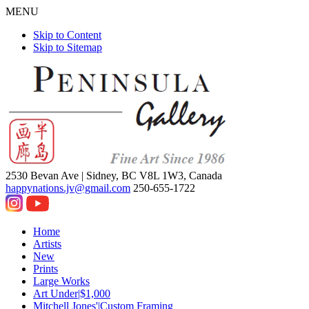
MENU
Skip to Content
Skip to Sitemap
2530 Bevan Ave |
Sidney, BC V8L 1W3, Canada
happynations.jv@gmail.com
250-655-1722
Home
Artists
New
Prints
Large Works
Art Under|$1,000
Mitchell Jones'|Custom Framing