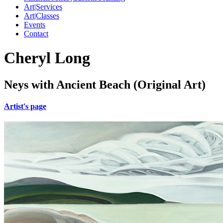
Art|Services
Art|Classes
Events
Contact
Cheryl Long
Neys with Ancient Beach (Original Art)
Artist's page