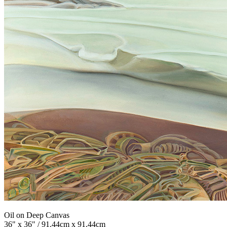
Oil on Deep Canvas
36" x 36" / 91.44cm x 91.44cm